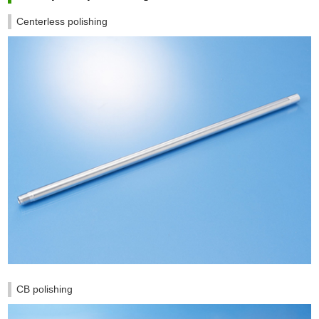
Centerless polishing
CB polishing