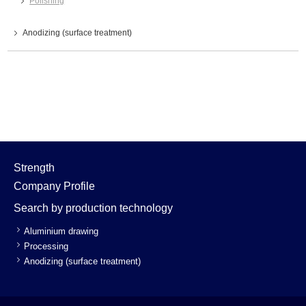
Polishing
Anodizing (surface treatment)
Strength
Company Profile
Search by production technology
Aluminium drawing
Processing
Anodizing (surface treatment)