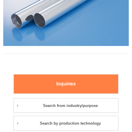
Inquiries
Search from industry/purpose
Search by production technology