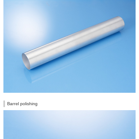
Barrel polishing