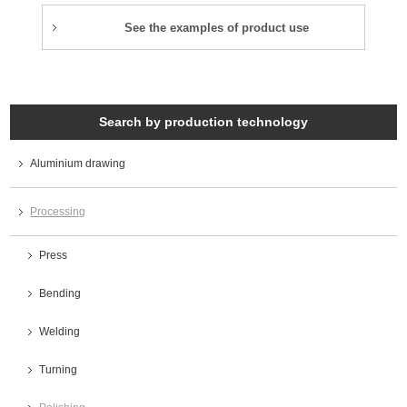
See the examples of product use
Search by production technology
Aluminium drawing
Processing
Press
Bending
Welding
Turning