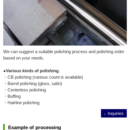
We can suggest a suitable polishing process and polishing order
based on your needs.
●Various kinds of polishing.
・CB polishing (various count is available)
・Barrel polishing (gloss, satin)
・Centerless polishing
・Buffing
・Hairline polishing
Inquiries
Example of processing