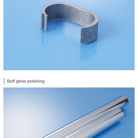
Buff gloss polishing