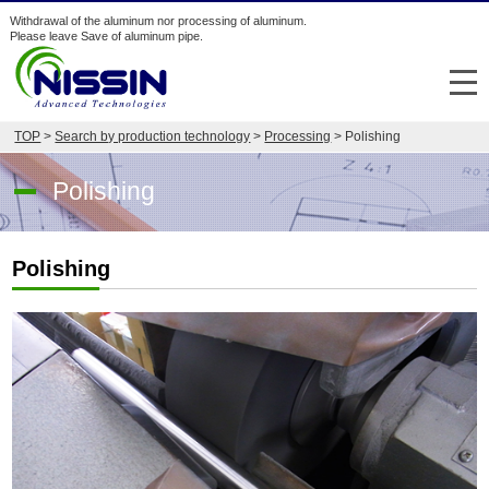
Withdrawal of the aluminum nor processing of aluminum.
Please leave Save of aluminum pipe.
メ
TOP
>
Search by production technology
>
Processing
> Polishing
Search from industry/purpose
Polishing
Search by production technology
Company
Polishing
Japan
English